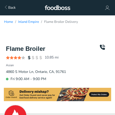
Back
Home
Inland Empire
Flame Broiler Delivery
Flame Broiler
10.85
mi
Asian
4860 S Motor Ln, Ontario, CA, 91761
Fri 9:00 AM - 9:00 PM