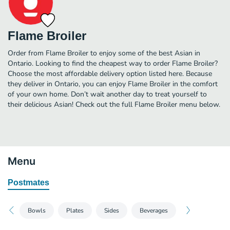
Flame Broiler
Order from Flame Broiler to enjoy some of the best Asian in
Ontario. Looking to find the cheapest way to order Flame Broiler?
Choose the most affordable delivery option listed here. Because
they deliver in Ontario, you can enjoy Flame Broiler in the comfort
of your own home. Don’t wait another day to treat yourself to
their delicious Asian! Check out the full Flame Broiler menu below.
Menu
Postmates
Bowls
Plates
Sides
Beverages