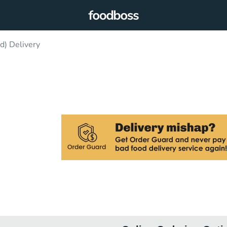
d) Delivery