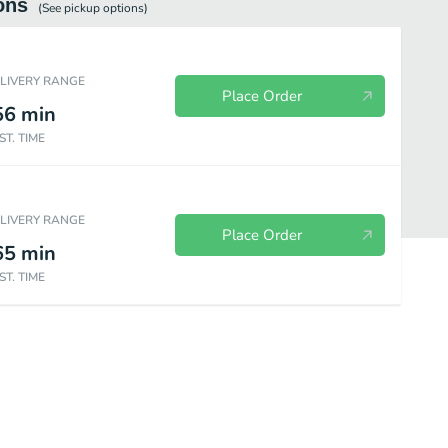
ons
(See
pickup
options)
ELIVERY RANGE
Place Order
56
min
ST. TIME
ELIVERY RANGE
Place Order
65
min
ST. TIME