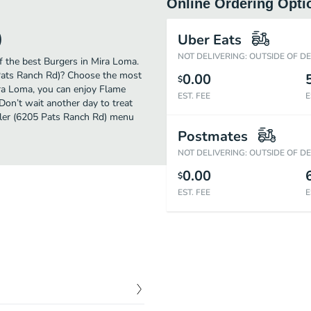
Online Ordering Opti
)
Uber Eats
NOT DELIVERING: OUTSIDE OF D
 the best Burgers in Mira Loma.
 Pats Ranch Rd)? Choose the most
0.00
$
Mira Loma, you can enjoy Flame
EST. FEE
E
Don’t wait another day to treat
oiler (6205 Pats Ranch Rd) menu
Postmates
NOT DELIVERING: OUTSIDE OF D
0.00
$
EST. FEE
E