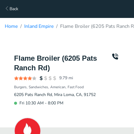
Back
Home
Inland Empire
Flame Broiler (6205 Pats Ranch R
Flame Broiler (6205 Pats
Ranch Rd)
9.79
mi
Burgers
Sandwiches
American
Fast Food
6205 Pats Ranch Rd, Mira Loma, CA, 91752
Fri 10:30 AM - 8:00 PM