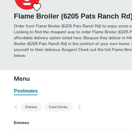
Flame Broiler (6205 Pats Ranch Rd
Order from Flame Broiler (6205 Pats Ranch Rd) to enjoy some of
Looking to find the cheapest way to order Flame Broiler (6205
affordable delivery option listed here. Because they deliver in 
Broiler (6205 Pats Ranch Rd) in the comfort of your own home. 
yourself to their delicious Burgers! Check out the full Flame Br
below.
Menu
Postmates
Entrees
Cold Drinks
Entrees