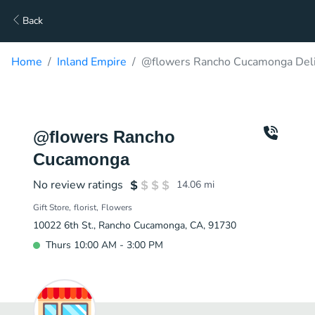
Back
Home
Inland Empire
@flowers Rancho Cucamonga Del
@flowers Rancho
Cucamonga
No review ratings
14.06
mi
Gift Store
florist
Flowers
10022 6th St., Rancho Cucamonga, CA, 91730
Thurs 10:00 AM - 3:00 PM