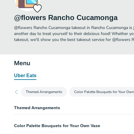
@flowers Rancho Cucamonga
@flowers Rancho Cucamonga takeout in Rancho Cucamonga is jus
another day to treat yourself to their delicious food! Whether yo
takeout, we'll show you the best takeout service for @flowers
Menu
Uber Eats
Themed Arrangements
Color Palette Bouquets for Your Own
Themed Arrangements
Celebration Arrangement
Color Palette Bouquets for Your Own Vase
This vibrant arrangement adds a celebratory feel to all events and festivities
Large version of this arrangement -- Seasonal options will vary throughou