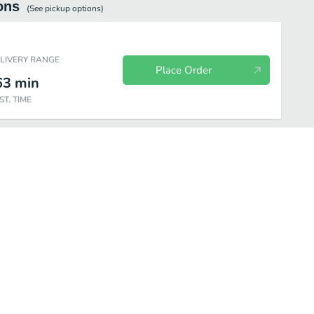
ons
(See
pickup
options)
ELIVERY RANGE
Place Order
63
min
ST. TIME