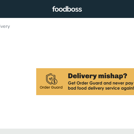
ivery