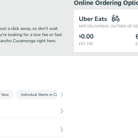
Online Ordering Opti
Uber Eats
NOT DELIVERING: OUTSIDE OF D
t a click away, so don't wait
u're looking for a low fee or fast
0.00
$
 Rancho Cucamonga right here.
EST. FEE
E
 Vase
Individual Stems or Create a Bundle
! -- Picture represents the
$
45.00
t the year and depending