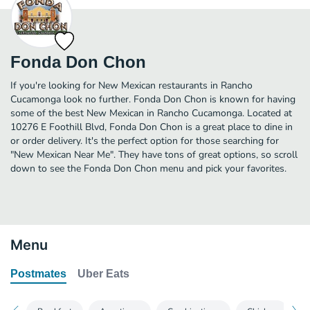
Fonda Don Chon
If you're looking for New Mexican restaurants in Rancho
Cucamonga look no further. Fonda Don Chon is known for having
some of the best New Mexican in Rancho Cucamonga. Located at
10276 E Foothill Blvd, Fonda Don Chon is a great place to dine in
or order delivery. It's the perfect option for those searching for
"New Mexican Near Me". They have tons of great options, so scroll
down to see the Fonda Don Chon menu and pick your favorites.
Menu
Postmates
Uber Eats