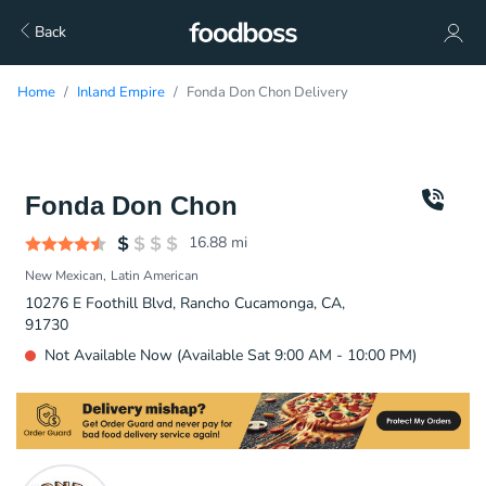
Back
Home
Inland Empire
Fonda Don Chon Delivery
Fonda Don Chon
16.88
mi
New Mexican
Latin American
10276 E Foothill Blvd, Rancho Cucamonga, CA,
91730
Not Available Now (Available Sat 9:00 AM - 10:00 PM)