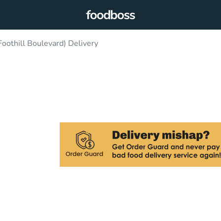
oothill Boulevard) Delivery