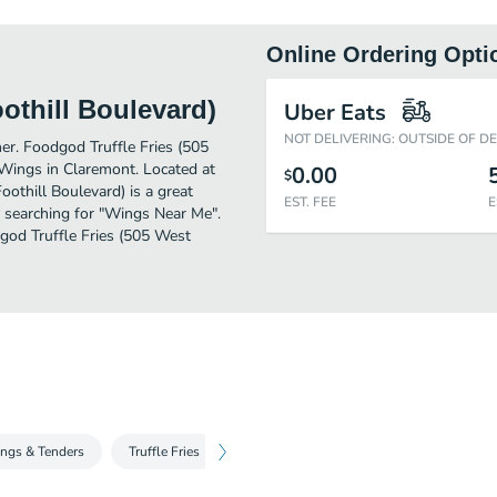
Online Ordering Opti
othill Boulevard)
Uber Eats
NOT DELIVERING: OUTSIDE OF D
her. Foodgod Truffle Fries (505
Wings in Claremont. Located at
0.00
$
othill Boulevard) is a great
EST. FEE
E
ose searching for "Wings Near Me".
dgod Truffle Fries (505 West
ings & Tenders
Truffle Fries
Dessert
Beverages