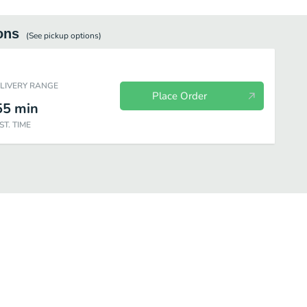
ons
(See
pickup
options)
ELIVERY RANGE
Place Order
55
min
ST. TIME