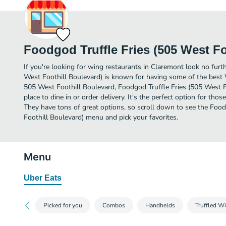
Foodgod Truffle Fries (505 West Fo
If you're looking for wing restaurants in Claremont look no furt
West Foothill Boulevard) is known for having some of the best 
505 West Foothill Boulevard, Foodgod Truffle Fries (505 West Fo
place to dine in or order delivery. It's the perfect option for th
They have tons of great options, so scroll down to see the Foo
Foothill Boulevard) menu and pick your favorites.
Menu
Uber Eats
Picked for you
Combos
Handhelds
Truffled W