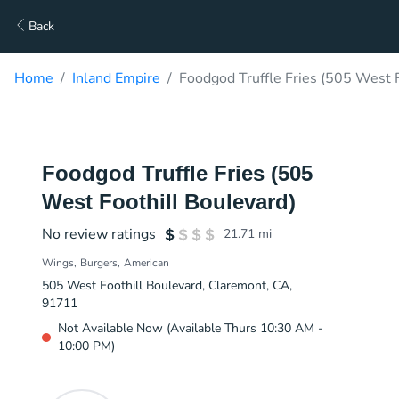
Back
Home
Inland Empire
Foodgod Truffle Fries (505 West F
Foodgod Truffle Fries (505
West Foothill Boulevard)
No review ratings
21.71
mi
Wings
Burgers
American
505 West Foothill Boulevard, Claremont, CA,
91711
Not Available Now (Available Thurs 10:30 AM -
10:00 PM)