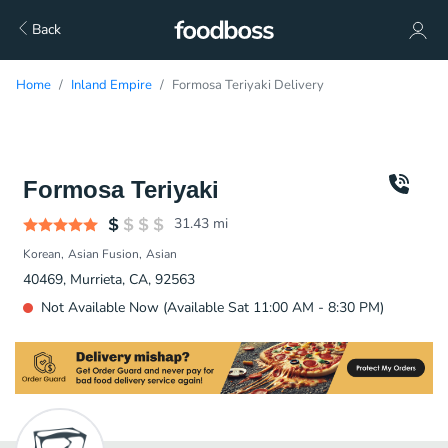
Back
Home
Inland Empire
Formosa Teriyaki Delivery
Formosa Teriyaki
31.43
mi
Korean
Asian Fusion
Asian
40469, Murrieta, CA, 92563
Not Available Now (Available Sat 11:00 AM - 8:30 PM)