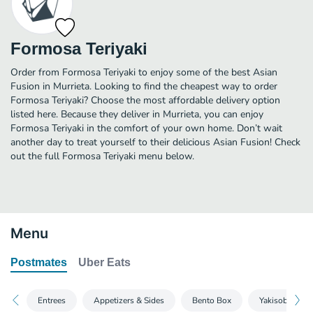
Formosa Teriyaki
Order from Formosa Teriyaki to enjoy some of the best Asian
Fusion in Murrieta. Looking to find the cheapest way to order
Formosa Teriyaki? Choose the most affordable delivery option
listed here. Because they deliver in Murrieta, you can enjoy
Formosa Teriyaki in the comfort of your own home. Don’t wait
another day to treat yourself to their delicious Asian Fusion! Check
out the full Formosa Teriyaki menu below.
Menu
Postmates
Uber Eats
Entrees
Appetizers & Sides
Bento Box
Yakisoba