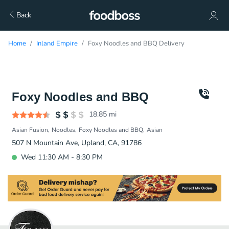
Back
Home
Inland Empire
Foxy Noodles and BBQ Delivery
Foxy Noodles and BBQ
18.85
mi
Asian Fusion
Noodles
Foxy Noodles and BBQ
Asian
507 N Mountain Ave, Upland, CA, 91786
Wed 11:30 AM - 8:30 PM