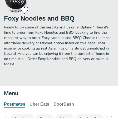
Foxy Noodles and BBQ
Ready to try some of the best Asian Fusion in Upland? Then it's
time to order from Foxy Noodles and BBQ. Looking to find the
cheapest way to order Foxy Noodles and BBQ? Choose the most
affordable delivery or takeout option listed on this page. Their
experience cooking up real Asian Fusion is almost unmatched in
Upland. And you can be enjoying it from the comfort of home in
no time at all. Order Foxy Noodles and BBQ delivery or takeout
today!
Menu
Postmates
Uber Eats
DoorDash