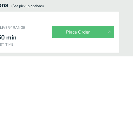
ons
(See
pickup
options)
ELIVERY RANGE
Place Order
50
min
ST. TIME