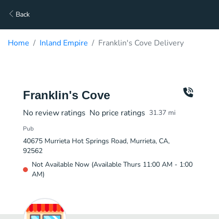
Back
Home
Inland Empire
Franklin's Cove Delivery
Franklin's Cove
No review ratings
No price ratings
31.37
mi
Pub
40675 Murrieta Hot Springs Road, Murrieta, CA,
92562
Not Available Now (Available Thurs 11:00 AM - 1:00
AM)