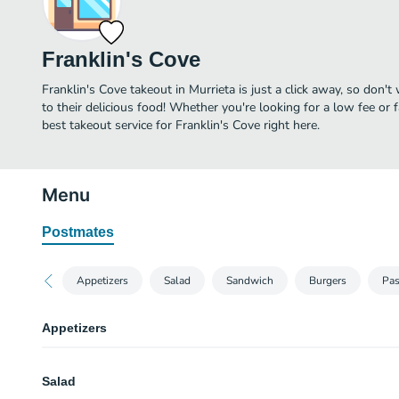
Franklin's Cove
Franklin's Cove takeout in Murrieta is just a click away, so don't
to their delicious food! Whether you're looking for a low fee or 
best takeout service for Franklin's Cove right here.
Menu
Postmates
Appetizers
Salad
Sandwich
Burgers
Pas
Appetizers
Cali Chips
Salad