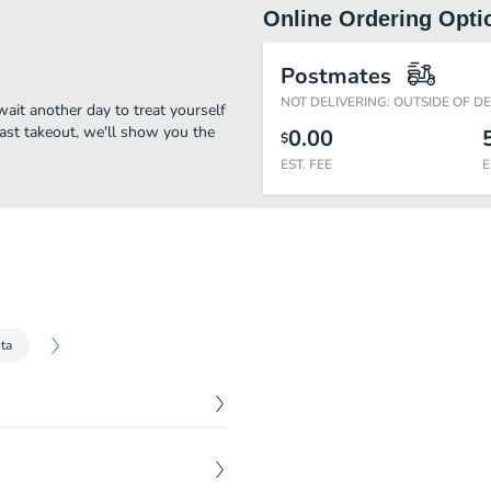
Online Ordering Opti
Postmates
NOT DELIVERING: OUTSIDE OF D
 wait another day to treat yourself
fast takeout, we'll show you the
0.00
$
EST. FEE
E
ta
$
3.00