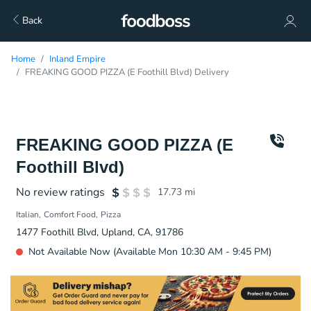
Back
Home
Inland Empire
FREAKING GOOD PIZZA (E Foothill Blvd) Delivery
FREAKING GOOD PIZZA (E
Foothill Blvd)
No review ratings
17.73
mi
Italian
Comfort Food
Pizza
1477 Foothill Blvd, Upland, CA, 91786
Not Available Now (Available Mon 10:30 AM - 9:45 PM)