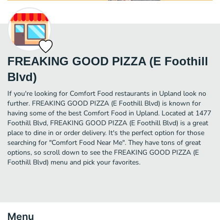
FREAKING GOOD PIZZA (E Foothill
Blvd)
If you're looking for Comfort Food restaurants in Upland look no
further. FREAKING GOOD PIZZA (E Foothill Blvd) is known for
having some of the best Comfort Food in Upland. Located at 1477
Foothill Blvd, FREAKING GOOD PIZZA (E Foothill Blvd) is a great
place to dine in or order delivery. It's the perfect option for those
searching for "Comfort Food Near Me". They have tons of great
options, so scroll down to see the FREAKING GOOD PIZZA (E
Foothill Blvd) menu and pick your favorites.
Menu