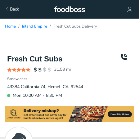
Back
Home
Inland Empire
Fresh Cut Subs Delivery
Fresh Cut Subs
31.53
mi
Sandwiches
43384 California 74, Hemet, CA, 92544
Mon 10:00 AM - 8:30 PM