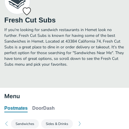
Fresh Cut Subs
If you're looking for sandwich restaurants in Hemet look no
further. Fresh Cut Subs is known for having some of the best
Sandwiches in Hemet. Located at 43384 California 74, Fresh Cut
Subs is a great place to dine in or order delivery or takeout. It's the
perfect option for those searching for "Sandwiches Near Me". They
have tons of great options, so scroll down to see the Fresh Cut
Subs menu and pick your favorites.
Menu
Postmates
DoorDash
Sandwiches
Sides & Drinks