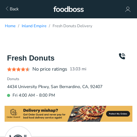
Back
Home
Inland Empire
Fresh Donuts Delivery
Fresh Donuts
No price ratings
13.03
mi
Donuts
4434 University Pkwy, San Bernardino, CA, 92407
Fri 4:00 AM - 8:00 PM