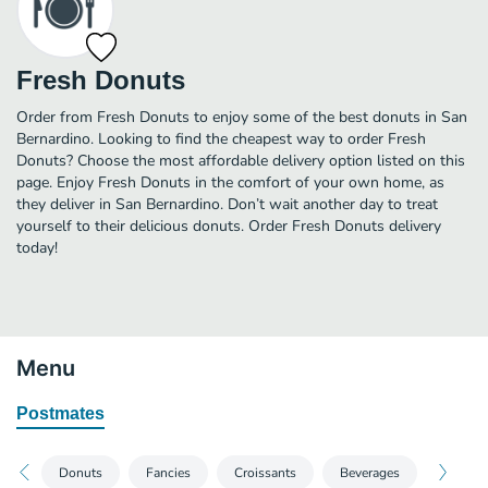
Fresh Donuts
Order from Fresh Donuts to enjoy some of the best donuts in San
Bernardino. Looking to find the cheapest way to order Fresh
Donuts? Choose the most affordable delivery option listed on this
page. Enjoy Fresh Donuts in the comfort of your own home, as
they deliver in San Bernardino. Don’t wait another day to treat
yourself to their delicious donuts. Order Fresh Donuts delivery
today!
Menu
Postmates
Donuts
Fancies
Croissants
Beverages