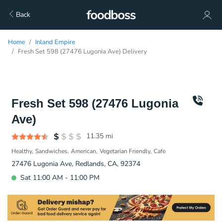
Back
Home
Inland Empire
Fresh Set 598 (27476 Lugonia Ave) Delivery
Fresh Set 598 (27476 Lugonia
Ave)
11.35
mi
Healthy
Sandwiches
American
Vegetarian Friendly
Cafe
27476 Lugonia Ave, Redlands, CA, 92374
Sat 11:00 AM - 11:00 PM