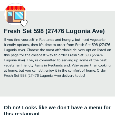
Fresh Set 598 (27476 Lugonia Ave)
If you find yourself in Redlands and hungry, but need vegetarian
friendly options, then it's time to order from Fresh Set 598 (27476
Lugonia Ave). Choose the most affordable delivery option listed on
this page for the cheapest way to order Fresh Set 598 (27476
Lugonia Ave). They're committed to serving up some of the best
vegetarian friendly items in Redlands and. Way easier than cooking
at home, but you can still enjoy it in the comfort of home. Order
Fresh Set 598 (27476 Lugonia Ave) delivery today!
Oh no! Looks like we don't have a menu for
this restaurant.