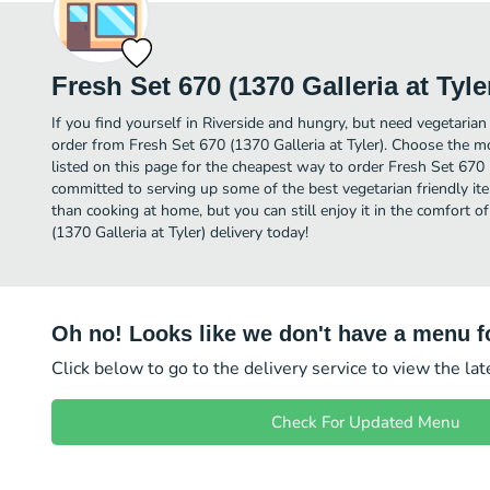
Fresh Set 670 (1370 Galleria at Tyle
If you find yourself in Riverside and hungry, but need vegetarian 
order from Fresh Set 670 (1370 Galleria at Tyler). Choose the mo
listed on this page for the cheapest way to order Fresh Set 670 (
committed to serving up some of the best vegetarian friendly it
than cooking at home, but you can still enjoy it in the comfort 
(1370 Galleria at Tyler) delivery today!
Oh no! Looks like we don't have a menu fo
Click below to go to the delivery service to view the la
Check For Updated Menu