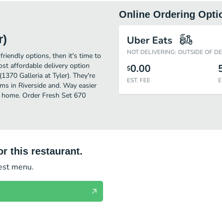
Online Ordering Opti
r)
Uber Eats
NOT DELIVERING: OUTSIDE OF D
friendly options, then it's time to
st affordable delivery option
0.00
$
1370 Galleria at Tyler). They're
EST. FEE
E
ems in Riverside and. Way easier
of home. Order Fresh Set 670
r this restaurant.
test menu.