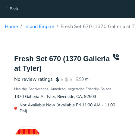
Back
Home
Inland Empire
Fresh Set 670 (1370 Galleria at T
Fresh Set 670 (1370 Galleria
at Tyler)
No review ratings
6.98
mi
Healthy
Sandwiches
American
Vegetarian Friendly
Salads
1370 Galleria At Tyler, Riverside, CA, 92503
Not Available Now (Available Fri 11:00 AM - 11:00
PM)