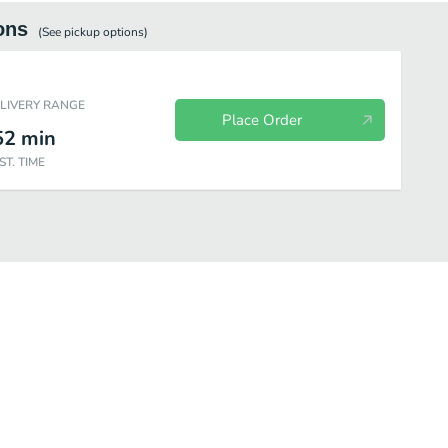
ons
(See
pickup
options)
ELIVERY RANGE
Place Order
52
min
ST. TIME