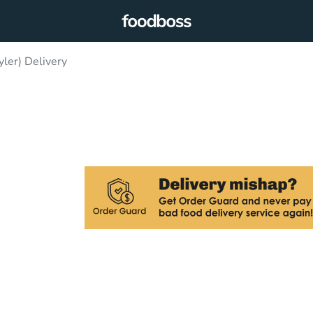
yler) Delivery