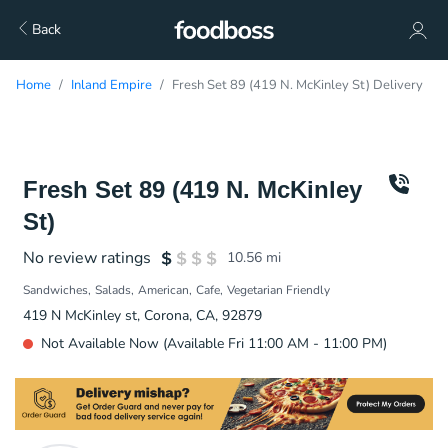
Back
Home
Inland Empire
Fresh Set 89 (419 N. McKinley St) Delivery
Fresh Set 89 (419 N. McKinley
St)
No review ratings
10.56
mi
Sandwiches
Salads
American
Cafe
Vegetarian Friendly
419 N McKinley st, Corona, CA, 92879
Not Available Now (Available Fri 11:00 AM - 11:00 PM)