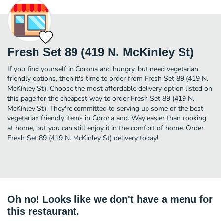
Fresh Set 89 (419 N. McKinley St)
If you find yourself in Corona and hungry, but need vegetarian
friendly options, then it's time to order from Fresh Set 89 (419 N.
McKinley St). Choose the most affordable delivery option listed on
this page for the cheapest way to order Fresh Set 89 (419 N.
McKinley St). They're committed to serving up some of the best
vegetarian friendly items in Corona and. Way easier than cooking
at home, but you can still enjoy it in the comfort of home. Order
Fresh Set 89 (419 N. McKinley St) delivery today!
Oh no! Looks like we don't have a menu for
this restaurant.