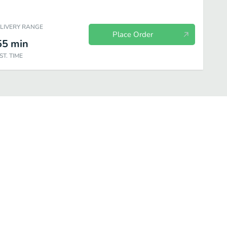
ELIVERY RANGE
Place Order
55
min
ST. TIME