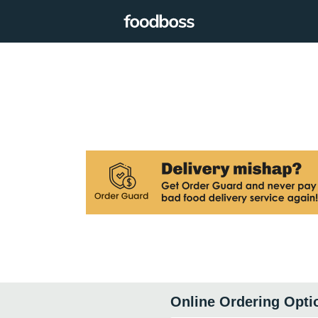
Online Ordering Opti