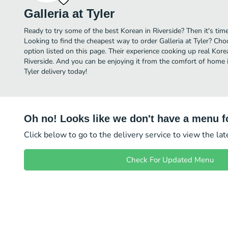
Galleria at Tyler
Ready to try some of the best Korean in Riverside? Then it's time 
Looking to find the cheapest way to order Galleria at Tyler? Cho
option listed on this page. Their experience cooking up real Kor
Riverside. And you can be enjoying it from the comfort of home in
Tyler delivery today!
Oh no! Looks like we don't have a menu fo
Click below to go to the delivery service to view the la
Check For Updated Menu