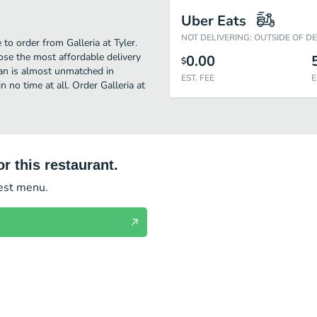
Uber Eats
NOT DELIVERING: OUTSIDE OF D
to order from Galleria at Tyler.
ose the most affordable delivery
0.00
$
ean is almost unmatched in
EST. FEE
E
 no time at all. Order Galleria at
r this restaurant.
test menu.