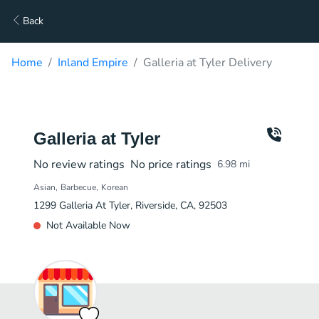
Back
Home
Inland Empire
Galleria at Tyler Delivery
Galleria at Tyler
No review ratings
No price ratings
6.98
mi
Asian
Barbecue
Korean
1299 Galleria At Tyler, Riverside, CA, 92503
Not Available Now