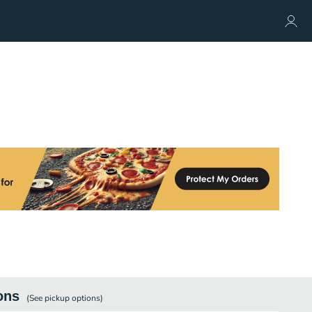
ons
(See
pickup
options)