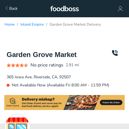
Back
Home
Inland Empire
Garden Grove Market Delivery
Garden Grove Market
No price ratings
2.91
mi
365 Iowa Ave, Riverside, CA, 92507
Not Available Now (Available Fri 8:00 AM - 11:59 PM)