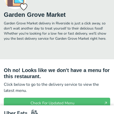
Garden Grove Market
Garden Grove Market delivery in Riverside is just a click away, so
don't wait another day to treat yourself to their delicious food!
Whether you're looking for a low fee or fast delivery, we'll show
you the best delivery service for Garden Grove Market right here.
Oh no! Looks like we don't have a menu for
this restaurant.
Click below to go to the delivery service to view the
latest menu.
Check For Updated Menu
Uber Eats