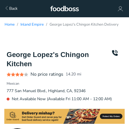
Back
Home
Inland Empire
George Lopez's Chingon Kitchen Delivery
George Lopez's Chingon
Kitchen
No price ratings
14.20
mi
Mexican
777 San Manuel Blvd., Highland, CA, 92346
Not Available Now (Available Fri 11:00 AM - 12:00 AM)