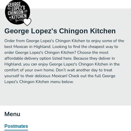
George Lopez's Chingon Kitchen
Order from George Lopez's Chingon Kitchen to enjoy some of the
best Mexican in Highland. Looking to find the cheapest way to
order George Lopez's Chingon Kitchen? Choose the most
affordable delivery option listed here. Because they deliver in
Highland, you can enjoy George Lopez's Chingon Kitchen in the
comfort of your own home. Don’t wait another day to treat
yourself to their delicious Mexican! Check out the full George
Lopez's Chingon Kitchen menu below.
Menu
Postmates