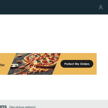
ons
(See
pickup
options)