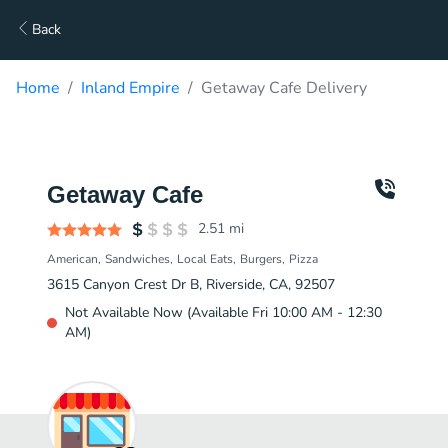
Back
Home
Inland Empire
Getaway Cafe Delivery
Getaway Cafe
2.51
mi
American
Sandwiches
Local Eats
Burgers
Pizza
3615 Canyon Crest Dr B, Riverside, CA, 92507
Not Available Now (Available Fri 10:00 AM - 12:30
AM)