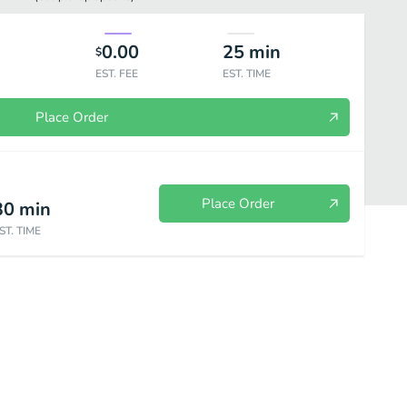
0.00
25
min
$
EST. FEE
EST. TIME
Place Order
Place Order
30
min
ST. TIME
 Border
Melts