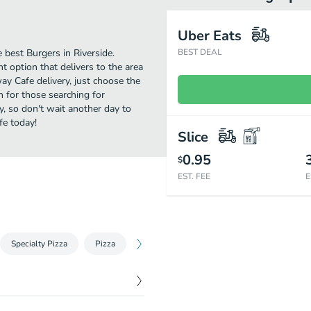
Uber Eats
best Burgers in Riverside.
BEST DEAL
 option that delivers to the area
ay Cafe delivery, just choose the
on for those searching for
y, so don't wait another day to
fe today!
Slice
0.95
$
EST. FEE
E
Specialty Pizza
Pizza
Calzones
Baskets
South of the
$
10.25