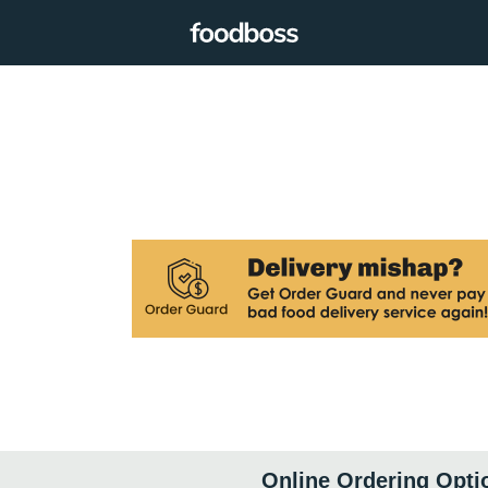
Online Ordering Opti