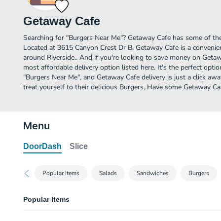
Getaway Cafe
Searching for "Burgers Near Me"? Getaway Cafe has some of the 
Located at 3615 Canyon Crest Dr B, Getaway Cafe is a convenient
around Riverside.. And if you're looking to save money on Getaw
most affordable delivery option listed here. It's the perfect opti
"Burgers Near Me", and Getaway Cafe delivery is just a click awa
treat yourself to their delicious Burgers. Have some Getaway Ca
Menu
DoorDash
Slice
Popular Items
Salads
Sandwiches
Burgers
Popular Items
Calzone (One Filling)