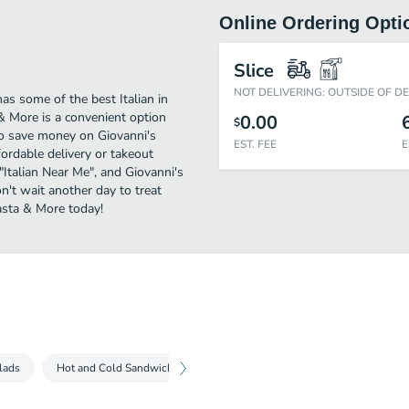
Online Ordering Opti
Slice
NOT DELIVERING: OUTSIDE OF D
as some of the best Italian in
& More is a convenient option
0.00
$
 to save money on Giovanni's
EST. FEE
E
fordable delivery or takeout
 "Italian Near Me", and Giovanni's
on't wait another day to treat
Pasta & More today!
lads
Hot and Cold Sandwiches
Italian House Favorites
Create 