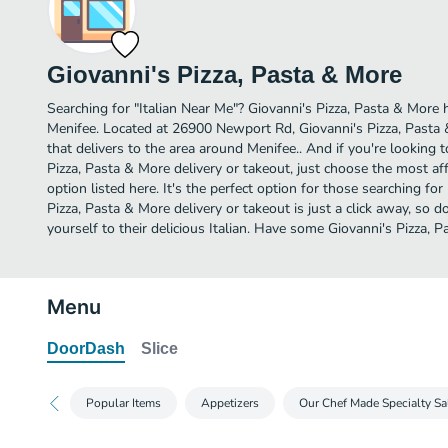
Giovanni's Pizza, Pasta & More
Searching for "Italian Near Me"? Giovanni's Pizza, Pasta & More h
Menifee. Located at 26900 Newport Rd, Giovanni's Pizza, Pasta 
that delivers to the area around Menifee.. And if you're looking
Pizza, Pasta & More delivery or takeout, just choose the most af
option listed here. It's the perfect option for those searching for
Pizza, Pasta & More delivery or takeout is just a click away, so d
yourself to their delicious Italian. Have some Giovanni's Pizza, 
Menu
DoorDash
Slice
Popular Items
Appetizers
Our Chef Made Specialty Sa