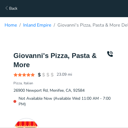
Back
Home
Inland Empire
Giovanni's Pizza, Pasta & More De
Giovanni's Pizza, Pasta &
More
23.09
mi
Pizza
Italian
26900 Newport Rd, Menifee, CA, 92584
Not Available Now (Available Wed 11:00 AM - 7:00
PM)