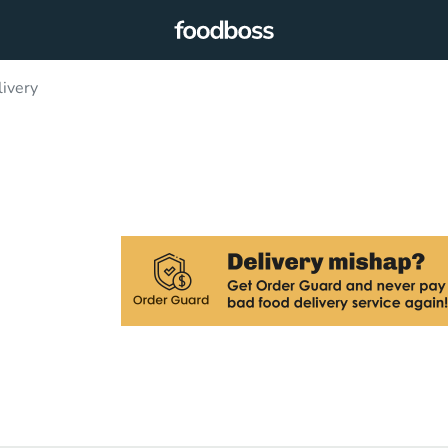
livery