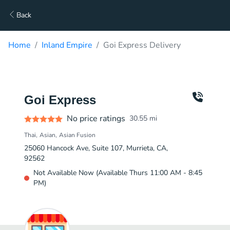
Back
Home
Inland Empire
Goi Express Delivery
Goi Express
No price ratings
30.55
mi
Thai
Asian
Asian Fusion
25060 Hancock Ave, Suite 107, Murrieta, CA,
92562
Not Available Now (Available Thurs 11:00 AM - 8:45
PM)