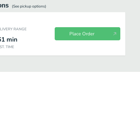
ons
(See
pickup
options)
ELIVERY RANGE
Place Order
61
min
ST. TIME