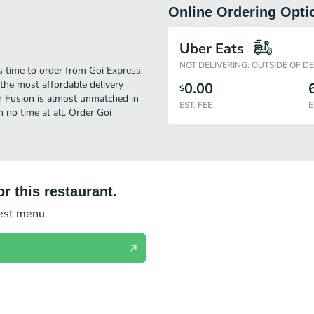
Online Ordering Opti
Uber Eats
NOT DELIVERING: OUTSIDE OF D
s time to order from Goi Express.
the most affordable delivery
0.00
$
an Fusion is almost unmatched in
EST. FEE
E
 no time at all. Order Goi
r this restaurant.
test menu.