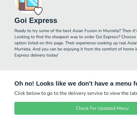
Goi Express
Ready to try some of the best Asian Fusion in Murrieta? Then it'
Looking to find the cheapest way to order Goi Express? Choose 
option listed on this page. Their experience cooking up real Asi
Murrieta. And you can be enjoying it from the comfort of home in
Express delivery today!
Oh no! Looks like we don't have a menu fo
Click below to go to the delivery service to view the la
Check For Updated Menu