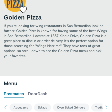
Golden Pizza
If you're looking for wing restaurants in San Bernardino look no
further. Golden Pizza is known for having some of the best Wings
in San Bernardino. Located at 1357 Kindle Drive, Golden Pizza is a
great place to dine in or order delivery. It's the perfect option for
those searching for "Wings Near Me". They have tons of great
options, so scroll down to see the Golden Pizza menu and pick
your favorites.
Menu
Postmates
DoorDash
Appetizers
Salads
Oven Baked Grinders
Traditional 