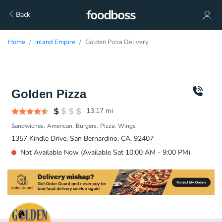
Back
Home
Inland Empire
Golden Pizza Delivery
Golden Pizza
13.17
mi
Sandwiches
American
Burgers
Pizza
Wings
1357 Kindle Drive, San Bernardino, CA, 92407
Not Available Now (Available Sat 10:00 AM - 9:00 PM)