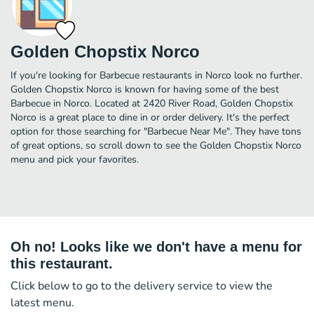
Golden Chopstix Norco
If you're looking for Barbecue restaurants in Norco look no further.
Golden Chopstix Norco is known for having some of the best
Barbecue in Norco. Located at 2420 River Road, Golden Chopstix
Norco is a great place to dine in or order delivery. It's the perfect
option for those searching for "Barbecue Near Me". They have tons
of great options, so scroll down to see the Golden Chopstix Norco
menu and pick your favorites.
Oh no! Looks like we don't have a menu for
this restaurant.
Click below to go to the delivery service to view the
latest menu.