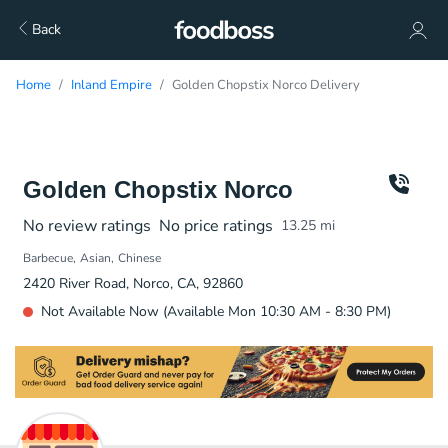
Back
Home
Inland Empire
Golden Chopstix Norco Delivery
Golden Chopstix Norco
No review ratings
No price ratings
13.25
mi
Barbecue
Asian
Chinese
2420 River Road, Norco, CA, 92860
Not Available Now (Available Mon 10:30 AM - 8:30 PM)