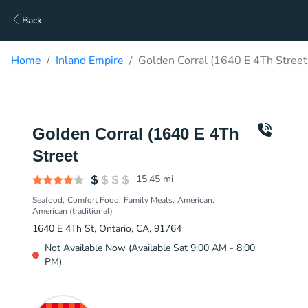
Back
Home
Inland Empire
Golden Corral (1640 E 4Th Street
Golden Corral (1640 E 4Th
Street
15.45
mi
Seafood
Comfort Food
Family Meals
American
American (traditional)
1640 E 4Th St, Ontario, CA, 91764
Not Available Now (Available Sat 9:00 AM - 8:00
PM)