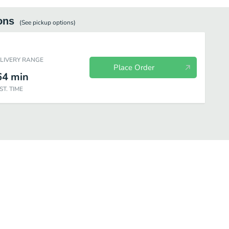
ons
(See
pickup
options)
ELIVERY RANGE
Place Order
64
min
ST. TIME