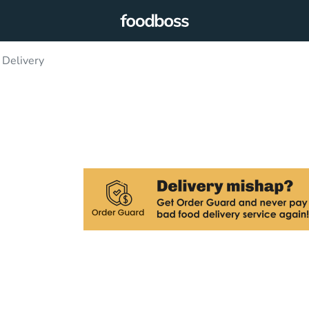
 Delivery