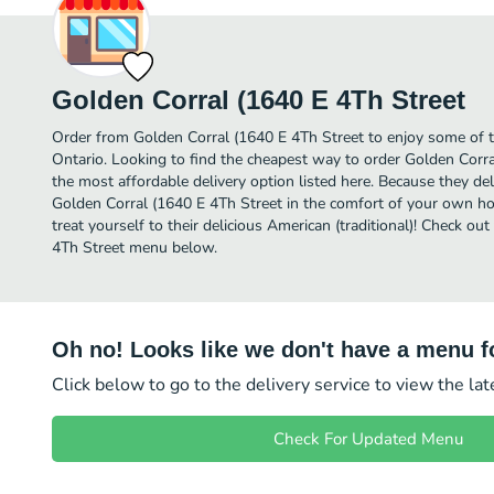
Golden Corral (1640 E 4Th Street
Order from Golden Corral (1640 E 4Th Street to enjoy some of th
Ontario. Looking to find the cheapest way to order Golden Corr
the most affordable delivery option listed here. Because they del
Golden Corral (1640 E 4Th Street in the comfort of your own ho
treat yourself to their delicious American (traditional)! Check ou
4Th Street menu below.
Oh no! Looks like we don't have a menu fo
Click below to go to the delivery service to view the la
Check For Updated Menu