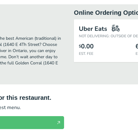
Online Ordering Opti
Uber Eats
NOT DELIVERING: OUTSIDE OF D
e best American (traditional) in
al (1640 E 4Th Street? Choose
0.00
$
iver in Ontario, you can enjoy
EST. FEE
E
me. Don’t wait another day to
t the full Golden Corral (1640 E
r this restaurant.
test menu.