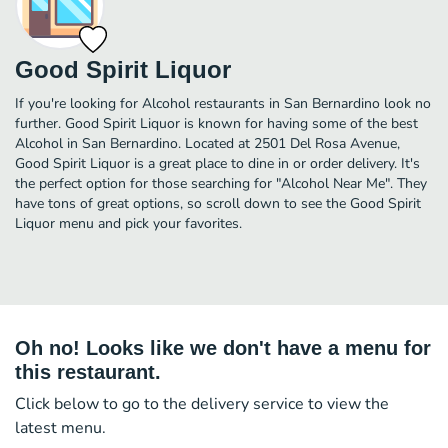
Good Spirit Liquor
If you're looking for Alcohol restaurants in San Bernardino look no
further. Good Spirit Liquor is known for having some of the best
Alcohol in San Bernardino. Located at 2501 Del Rosa Avenue,
Good Spirit Liquor is a great place to dine in or order delivery. It's
the perfect option for those searching for "Alcohol Near Me". They
have tons of great options, so scroll down to see the Good Spirit
Liquor menu and pick your favorites.
Oh no! Looks like we don't have a menu for
this restaurant.
Click below to go to the delivery service to view the
latest menu.