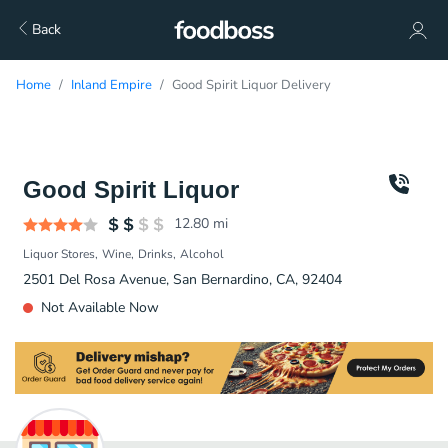
Back
Home
Inland Empire
Good Spirit Liquor Delivery
Good Spirit Liquor
12.80
mi
Liquor Stores
Wine
Drinks
Alcohol
2501 Del Rosa Avenue, San Bernardino, CA, 92404
Not Available Now