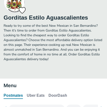
Gorditas Estilo Aguascalientes
Ready to try some of the best New Mexican in San Bernardino?
Then it's time to order from Gorditas Estilo Aguascalientes.
Looking to find the cheapest way to order Gorditas Estilo
Aguascalientes? Choose the most affordable delivery option listed
on this page. Their experience cooking up real New Mexican is
almost unmatched in San Bernardino. And you can be enjoying it
from the comfort of home in no time at all. Order Gorditas Estilo
Aguascalientes delivery today!
Menu
Postmates
Uber Eats
DoorDash