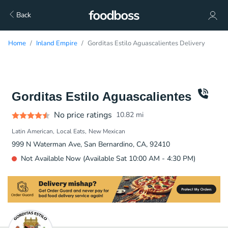
Back
Home
Inland Empire
Gorditas Estilo Aguascalientes Delivery
Gorditas Estilo Aguascalientes
No price ratings
10.82
mi
Latin American
Local Eats
New Mexican
999 N Waterman Ave, San Bernardino, CA, 92410
Not Available Now (Available Sat 10:00 AM - 4:30 PM)