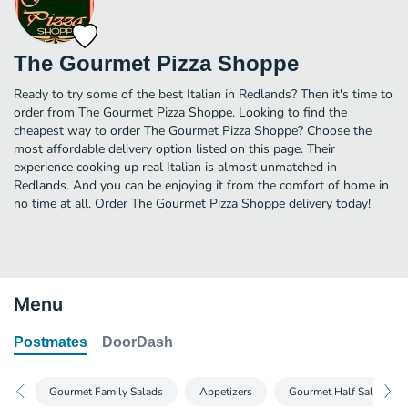
The Gourmet Pizza Shoppe
Ready to try some of the best Italian in Redlands? Then it's time to
order from The Gourmet Pizza Shoppe. Looking to find the
cheapest way to order The Gourmet Pizza Shoppe? Choose the
most affordable delivery option listed on this page. Their
experience cooking up real Italian is almost unmatched in
Redlands. And you can be enjoying it from the comfort of home in
no time at all. Order The Gourmet Pizza Shoppe delivery today!
Menu
Postmates
DoorDash
Gourmet Family Salads
Appetizers
Gourmet Half Salads