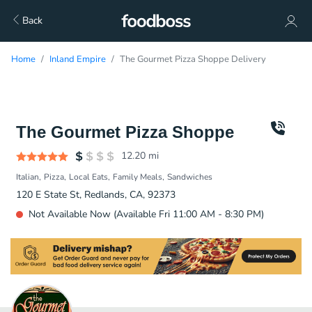
Back
Home
Inland Empire
The Gourmet Pizza Shoppe Delivery
The Gourmet Pizza Shoppe
12.20
mi
Italian
Pizza
Local Eats
Family Meals
Sandwiches
120 E State St, Redlands, CA, 92373
Not Available Now (Available Fri 11:00 AM - 8:30 PM)