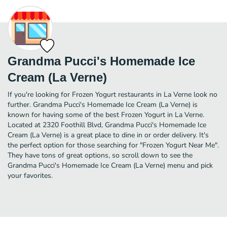
Grandma Pucci's Homemade Ice
Cream (La Verne)
If you're looking for Frozen Yogurt restaurants in La Verne look no
further. Grandma Pucci's Homemade Ice Cream (La Verne) is
known for having some of the best Frozen Yogurt in La Verne.
Located at 2320 Foothill Blvd, Grandma Pucci's Homemade Ice
Cream (La Verne) is a great place to dine in or order delivery. It's
the perfect option for those searching for "Frozen Yogurt Near Me".
They have tons of great options, so scroll down to see the
Grandma Pucci's Homemade Ice Cream (La Verne) menu and pick
your favorites.