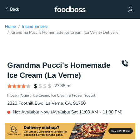
Back
Home
Inland Empire
Grandma Pucci's Homemade Ice Cream (La Verne) Delivery
Grandma Pucci's Homemade
Ice Cream (La Verne)
23.88
mi
Frozen Yogurt
Ice Cream
Ice Cream & Frozen Yogurt
2320 Foothill Blvd, La Verne, CA, 91750
Not Available Now (Available Sat 11:00 AM - 11:00 PM)