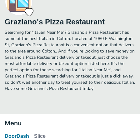
Graziano's Pizza Restaurant
Searching for "Italian Near Me"? Graziano's Pizza Restaurant has
some of the best Italian in Colton. Located at 1080 E Washington
St, Graziano's Pizza Restaurant is a convenient option that delivers
to the area around Colton.. And if you're looking to save money on
Graziano's Pizza Restaurant delivery or takeout, just choose the
most affordable delivery or takeout option listed here. It's the
perfect option for those searching for "Italian Near Me", and
Graziano's Pizza Restaurant delivery or takeout is just a click away,
so don't wait another day to treat yourself to their delicious Italian.
Have some Graziano's Pizza Restaurant today!
Menu
DoorDash
Slice