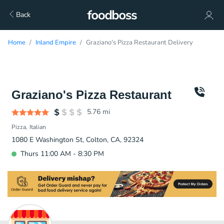
Back
Home
Inland Empire
Graziano's Pizza Restaurant Delivery
Graziano's Pizza Restaurant
5.76
mi
Pizza
Italian
1080 E Washington St, Colton, CA, 92324
Thurs 11:00 AM - 8:30 PM