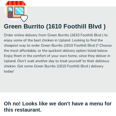
Green Burrito (1610 Foothill Blvd )
Order online delivery from Green Burrito (1610 Foothill Blvd ) to
enjoy some of the best chicken in Upland. Looking to find the
cheapest way to order Green Burrito (1610 Foothill Blvd )? Choose
the most affordable, or the quickest delivery option listed below.
Enjoy them in the comfort of your own home, since they deliver in
Upland. Don’t wait another day to treat yourself to their delicious
chicken. Get some Green Burrito (1610 Foothill Blvd ) delivery
today!
Oh no! Looks like we don't have a menu for
this restaurant.