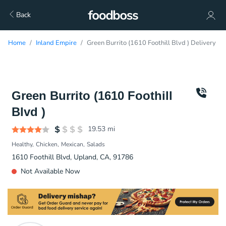
Back
Home
Inland Empire
Green Burrito (1610 Foothill Blvd ) Delivery
Green Burrito (1610 Foothill
Blvd )
19.53
mi
Healthy
Chicken
Mexican
Salads
1610 Foothill Blvd, Upland, CA, 91786
Not Available Now