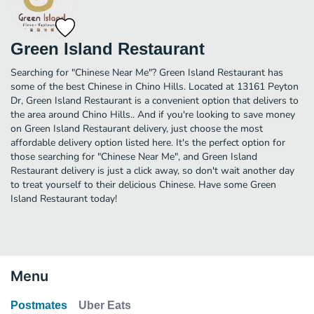
Green Island Restaurant
Searching for "Chinese Near Me"? Green Island Restaurant has
some of the best Chinese in Chino Hills. Located at 13161 Peyton
Dr, Green Island Restaurant is a convenient option that delivers to
the area around Chino Hills.. And if you're looking to save money
on Green Island Restaurant delivery, just choose the most
affordable delivery option listed here. It's the perfect option for
those searching for "Chinese Near Me", and Green Island
Restaurant delivery is just a click away, so don't wait another day
to treat yourself to their delicious Chinese. Have some Green
Island Restaurant today!
Menu
Postmates
Uber Eats