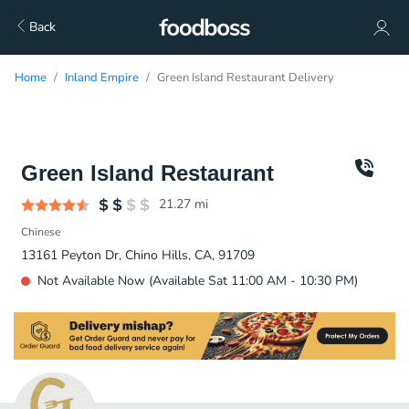
Back
Home
Inland Empire
Green Island Restaurant Delivery
Green Island Restaurant
21.27
mi
Chinese
13161 Peyton Dr, Chino Hills, CA, 91709
Not Available Now (Available Sat 11:00 AM - 10:30 PM)