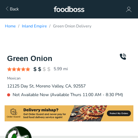
Back
Home
Inland Empire
Green Onion Delivery
Green Onion
5.99
mi
Mexican
12125 Day St, Moreno Valley, CA, 92557
Not Available Now (Available Thurs 11:00 AM - 8:30 PM)