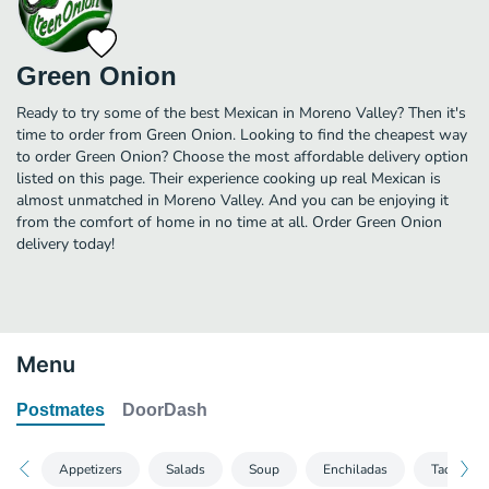
Green Onion
Ready to try some of the best Mexican in Moreno Valley? Then it's
time to order from Green Onion. Looking to find the cheapest way
to order Green Onion? Choose the most affordable delivery option
listed on this page. Their experience cooking up real Mexican is
almost unmatched in Moreno Valley. And you can be enjoying it
from the comfort of home in no time at all. Order Green Onion
delivery today!
Menu
Postmates
DoorDash
Appetizers
Salads
Soup
Enchiladas
Tacos