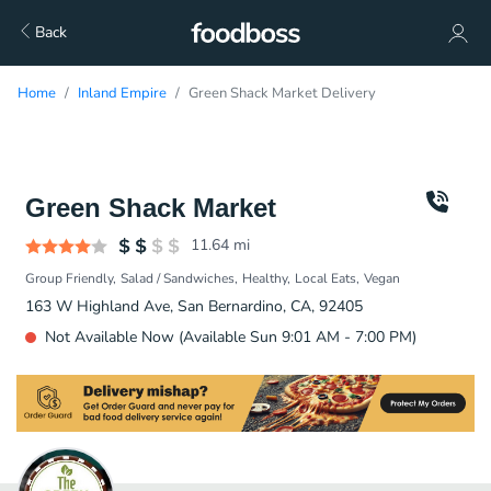
Back
Home
Inland Empire
Green Shack Market Delivery
Green Shack Market
11.64
mi
Group Friendly
Salad / Sandwiches
Healthy
Local Eats
Vegan
163 W Highland Ave, San Bernardino, CA, 92405
Not Available Now (Available Sun 9:01 AM - 7:00 PM)