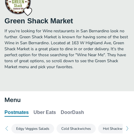
Green Shack Market
If you're looking for Wine restaurants in San Bernardino look no
further. Green Shack Market is known for having some of the best
Wine in San Bernardino. Located at 163 W Highland Ave, Green
Shack Market is a great place to dine in or order delivery. It's the
perfect option for those searching for "Wine Near Me". They have
tons of great options, so scroll down to see the Green Shack
Market menu and pick your favorites.
Menu
Postmates
Uber Eats
DoorDash
Edgy Veggies Salads
Cold Shackwiches
Hot Shackwiches