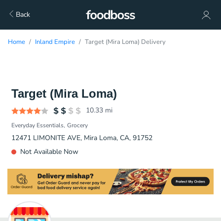
Back
Home
Inland Empire
Target (Mira Loma) Delivery
Target (Mira Loma)
10.33
mi
Everyday Essentials
Grocery
12471 LIMONITE AVE, Mira Loma, CA, 91752
Not Available Now