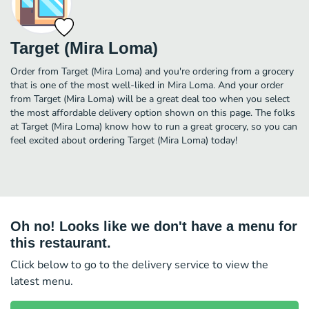
Target (Mira Loma)
Order from Target (Mira Loma) and you're ordering from a grocery
that is one of the most well-liked in Mira Loma. And your order
from Target (Mira Loma) will be a great deal too when you select
the most affordable delivery option shown on this page. The folks
at Target (Mira Loma) know how to run a great grocery, so you can
feel excited about ordering Target (Mira Loma) today!
Oh no! Looks like we don't have a menu for
this restaurant.
Click below to go to the delivery service to view the
latest menu.