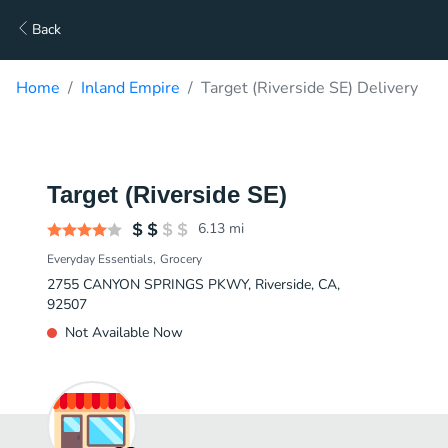
Back
Home
Inland Empire
Target (Riverside SE) Delivery
Target (Riverside SE)
6.13
mi
Everyday Essentials
Grocery
2755 CANYON SPRINGS PKWY, Riverside, CA,
92507
Not Available Now