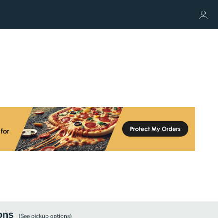
ons
(See
pickup
options)