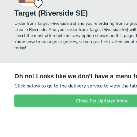
Target (Riverside SE)
Order from Target (Riverside SE) and you're ordering from a groc
liked in Riverside. And your order from Target (Riverside SE) wil
select the most affordable delivery option shown on this page. T
know how to run a great grocery, so you can feel excited about o
today!
Oh no! Looks like we don't have a menu fo
Click below to go to the delivery service to view the la
Check For Updated Menu