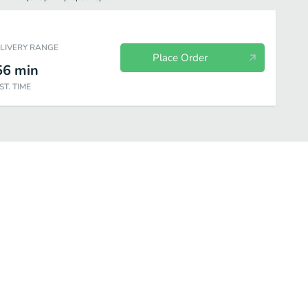
ELIVERY RANGE
Place Order
56
min
ST. TIME