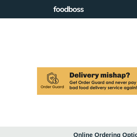
Online Ordering Opti