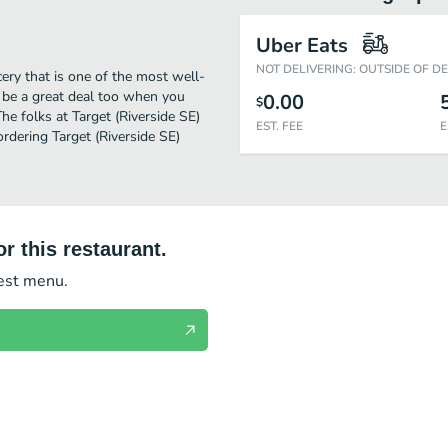
Uber Eats
NOT DELIVERING: OUTSIDE OF D
ery that is one of the most well-
l be a great deal too when you
0.00
$
he folks at Target (Riverside SE)
EST. FEE
E
rdering Target (Riverside SE)
r this restaurant.
test menu.