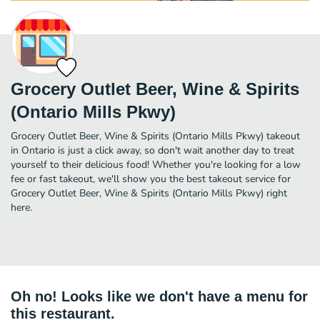
Grocery Outlet Beer, Wine & Spirits
(Ontario Mills Pkwy)
Grocery Outlet Beer, Wine & Spirits (Ontario Mills Pkwy) takeout
in Ontario is just a click away, so don't wait another day to treat
yourself to their delicious food! Whether you're looking for a low
fee or fast takeout, we'll show you the best takeout service for
Grocery Outlet Beer, Wine & Spirits (Ontario Mills Pkwy) right
here.
Oh no! Looks like we don't have a menu for
this restaurant.