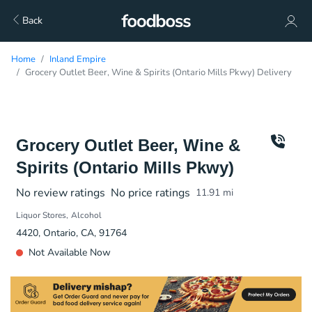
Back
Home
Inland Empire
Grocery Outlet Beer, Wine & Spirits (Ontario Mills Pkwy) Delivery
Grocery Outlet Beer, Wine &
Spirits (Ontario Mills Pkwy)
No review ratings
No price ratings
11.91
mi
Liquor Stores
Alcohol
4420, Ontario, CA, 91764
Not Available Now