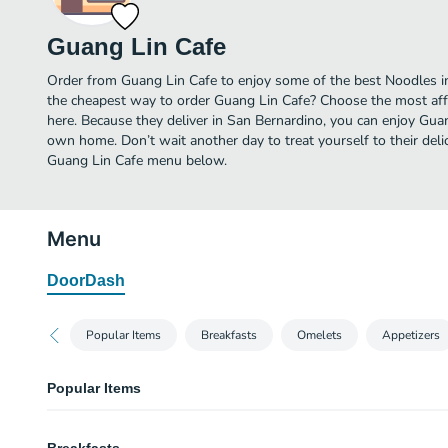
Guang Lin Cafe
Order from Guang Lin Cafe to enjoy some of the best Noodles in
the cheapest way to order Guang Lin Cafe? Choose the most affo
here. Because they deliver in San Bernardino, you can enjoy Gua
own home. Don’t wait another day to treat yourself to their deli
Guang Lin Cafe menu below.
Menu
DoorDash
Popular Items
Breakfasts
Omelets
Appetizers
Popular Items
Shrimp Fried Rice