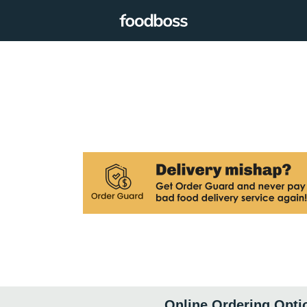
Online Ordering Opti