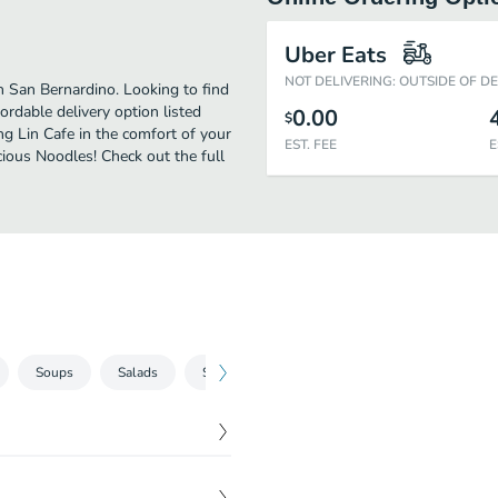
Uber Eats
NOT DELIVERING: OUTSIDE OF D
 San Bernardino. Looking to find
rdable delivery option listed
0.00
$
ng Lin Cafe in the comfort of your
EST. FEE
E
cious Noodles! Check out the full
Soups
Salads
Sandwiches
Burgers
Wok Classics
$
8.99