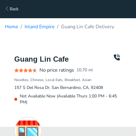
Back
Home
Inland Empire
Guang Lin Cafe Delivery
Guang Lin Cafe
No price ratings
10.70
mi
Noodles
Chinese
Local Eats
Breakfast
Asian
157 S Del Rosa Dr, San Bernardino, CA, 92408
Not Available Now (Available Thurs 1:00 PM - 6:45
PM)