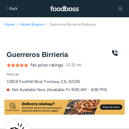
Back
Home
Inland Empire
Guerreros Birrieria Delivery
Guerreros Birrieria
No price ratings
11.21
mi
Mexican
13819 Foothill Blvd, Fontana, CA, 92335
Not Available Now (Available Fri 9:00 AM - 4:00 PM)