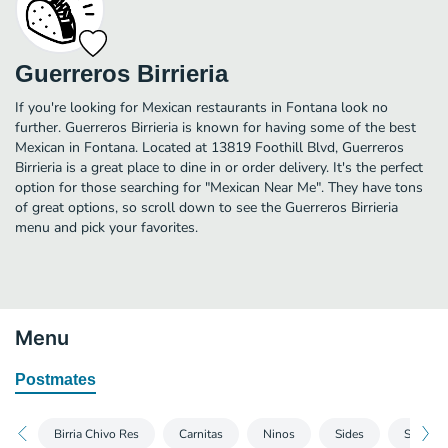
Guerreros Birrieria
If you're looking for Mexican restaurants in Fontana look no
further. Guerreros Birrieria is known for having some of the best
Mexican in Fontana. Located at 13819 Foothill Blvd, Guerreros
Birrieria is a great place to dine in or order delivery. It's the perfect
option for those searching for "Mexican Near Me". They have tons
of great options, so scroll down to see the Guerreros Birrieria
menu and pick your favorites.
Menu
Postmates
Birria Chivo Res
Carnitas
Ninos
Sides
Sodas