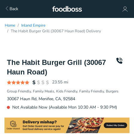
Back
Home
Inland Empire
The Habit Burger Grill (30067 Haun Road) Delivery
The Habit Burger Grill (30067
Haun Road)
23.55
mi
Group Friendly
Family Meals
Kids Friendly
Family Friendly
Burgers
30067 Haun Rd, Menifee, CA, 92584
Not Available Now (Available Mon 10:30 AM - 9:30 PM)