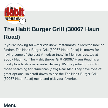
The Habit Burger Grill (30067 Haun
Road)
If you're looking for American (new) restaurants in Menifee look no
further. The Habit Burger Grill (30067 Haun Road) is known for
having some of the best American (new) in Menifee. Located at
30067 Haun Rd, The Habit Burger Grill (30067 Haun Road) is a
great place to dine in or order delivery. It's the perfect option for
those searching for "American (new) Near Me". They have tons of
great options, so scroll down to see the The Habit Burger Grill
(30067 Haun Road) menu and pick your favorites.
Menu