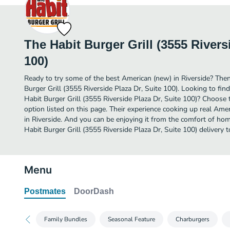
The Habit Burger Grill (3555 Rivers
100)
Ready to try some of the best American (new) in Riverside? Then
Burger Grill (3555 Riverside Plaza Dr, Suite 100). Looking to fi
Habit Burger Grill (3555 Riverside Plaza Dr, Suite 100)? Choose 
option listed on this page. Their experience cooking up real Am
in Riverside. And you can be enjoying it from the comfort of hom
Habit Burger Grill (3555 Riverside Plaza Dr, Suite 100) delivery t
Menu
Postmates
DoorDash
Family Bundles
Seasonal Feature
Charburgers