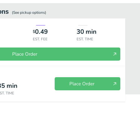
ons
(See
pickup
options)
0.49
30
min
$
EST. FEE
EST. TIME
Place Order
Place Order
35
min
ST. TIME
Frozen Treats
Drinks