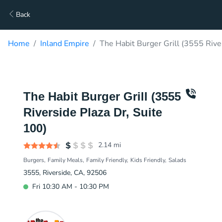
Back
Home
Inland Empire
The Habit Burger Grill (3555 Rive
The Habit Burger Grill (3555
Riverside Plaza Dr, Suite
100)
2.14
mi
Burgers
Family Meals
Family Friendly
Kids Friendly
Salads
3555, Riverside, CA, 92506
Fri 10:30 AM - 10:30 PM