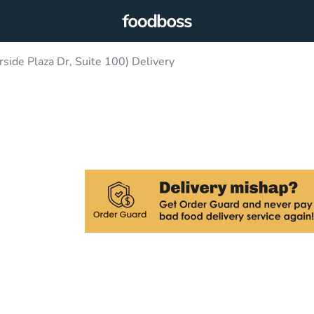
rside Plaza Dr, Suite 100) Delivery