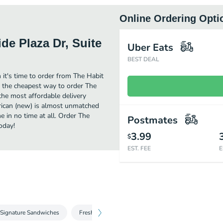
Online Ordering Opti
ide Plaza Dr, Suite
Uber Eats
BEST DEAL
 it's time to order from The Habit
nd the cheapest way to order The
the most affordable delivery
erican (new) is almost unmatched
e in no time at all. Order The
Postmates
oday!
3.99
$
EST. FEE
E
Signature Sandwiches
Fresh Salads
Sides
Kids Favorites