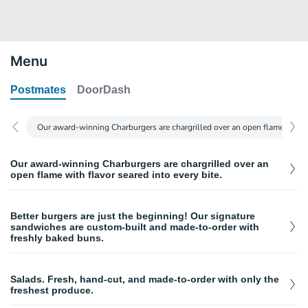
Menu
Postmates
DoorDash
Our award-winning Charburgers are chargrilled over an open flame with fla
Our award-winning Charburgers are chargrilled over an
open flame with flavor seared into every bite.
Charburger
$
4.49
Better burgers are just the beginning! Our signature
Our award-winning burger topped with caramelized onions, crisp
sandwiches are custom-built and made-to-order with
lettuce, fresh tomato, pickles, and mayo on a toasted bun.
freshly baked buns.
Double Char
$
5.99
Tri-Tip Sandwich
Two freshly chargrilled beef patties, caramelized onions, crisp
$
9.36
lettuce, fresh tomato, pickles, and mayo on a toasted bun.
Salads. Fresh, hand-cut, and made-to-order with only the
Hand-cut marinated tri-tip steak with crisp shredded lettuce, fresh
freshest produce.
tomatoes, mayo, and your choice of BBQ or teriyaki sauce
Teriyaki Char