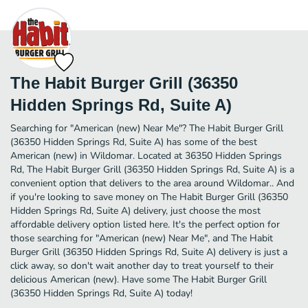
The Habit Burger Grill (36350
Hidden Springs Rd, Suite A)
Searching for "American (new) Near Me"? The Habit Burger Grill
(36350 Hidden Springs Rd, Suite A) has some of the best
American (new) in Wildomar. Located at 36350 Hidden Springs
Rd, The Habit Burger Grill (36350 Hidden Springs Rd, Suite A) is a
convenient option that delivers to the area around Wildomar.. And
if you're looking to save money on The Habit Burger Grill (36350
Hidden Springs Rd, Suite A) delivery, just choose the most
affordable delivery option listed here. It's the perfect option for
those searching for "American (new) Near Me", and The Habit
Burger Grill (36350 Hidden Springs Rd, Suite A) delivery is just a
click away, so don't wait another day to treat yourself to their
delicious American (new). Have some The Habit Burger Grill
(36350 Hidden Springs Rd, Suite A) today!