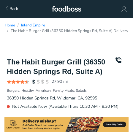
Back
Home
Inland Empire
The Habit Burger Grill (36350 Hidden Springs Rd, Suite A) Delivery
The Habit Burger Grill (36350
Hidden Springs Rd, Suite A)
27.90
mi
Burgers
Healthy
American
Family Meals
Salads
36350 Hidden Springs Rd, Wildomar, CA, 92595
Not Available Now (Available Thurs 10:30 AM - 9:30 PM)