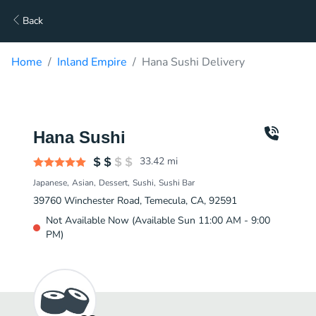
Back
Home
Inland Empire
Hana Sushi Delivery
Hana Sushi
33.42
mi
Japanese
Asian
Dessert
Sushi
Sushi Bar
39760 Winchester Road, Temecula, CA, 92591
Not Available Now (Available Sun 11:00 AM - 9:00
PM)