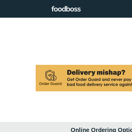
Online Ordering Opti