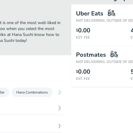
Uber Eats
NOT DELIVERING: OUTSIDE OF D
 is one of the most well-liked in
 too when you select the most
0.00
$
folks at Hana Sushi know how to
EST. FEE
E
na Sushi today!
Postmates
NOT DELIVERING: OUTSIDE OF D
0.00
$
EST. FEE
E
Bar
Hana Combinations
Hana Signature Rolls
Cut Rolls
$
2.95
$
2.95