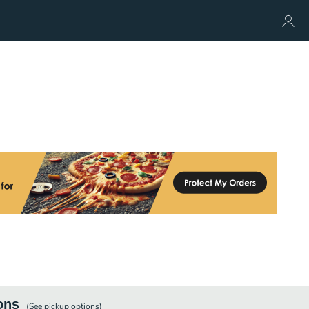
ons
(See
pickup
options)