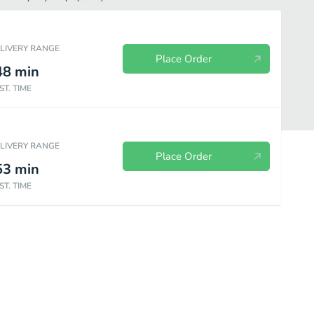
ELIVERY RANGE
Place Order
48
min
ST. TIME
ELIVERY RANGE
Place Order
53
min
ST. TIME
Nigiri Sushi
Sashimi
Entrees
Extra Sauces / Sides
Kid's 