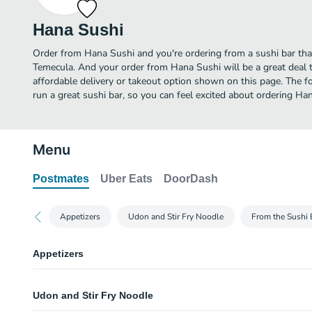
Hana Sushi
Order from Hana Sushi and you're ordering from a sushi bar that
Temecula. And your order from Hana Sushi will be a great deal
affordable delivery or takeout option shown on this page. The 
run a great sushi bar, so you can feel excited about ordering Ha
Menu
Postmates
Uber Eats
DoorDash
Appetizers
Udon and Stir Fry Noodle
From the Sushi 
Appetizers
Miso Soup
Udon and Stir Fry Noodle
White Rice