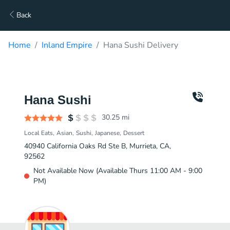
Back
Home
Inland Empire
Hana Sushi Delivery
Hana Sushi
30.25
mi
Local Eats
Asian
Sushi
Japanese
Dessert
40940 California Oaks Rd Ste B, Murrieta, CA,
92562
Not Available Now (Available Thurs 11:00 AM - 9:00
PM)