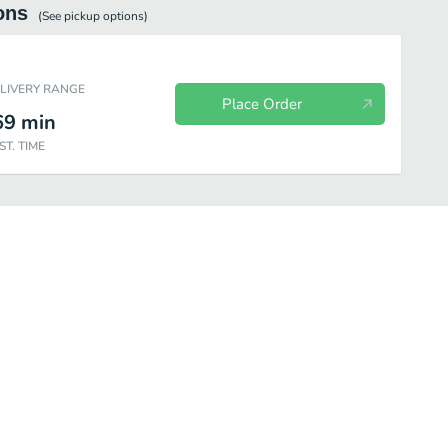
ons
(See
pickup
options)
ELIVERY RANGE
Place Order
69
min
ST. TIME
Sashimi
Nigiri Sushi
Cut Rolls
Hana Combinations