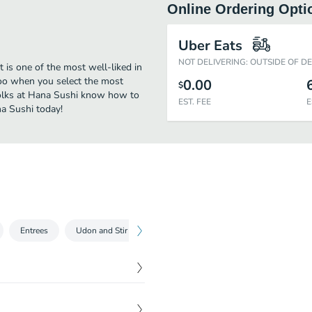
Online Ordering Opti
Uber Eats
NOT DELIVERING: OUTSIDE OF D
 is one of the most well-liked in
too when you select the most
0.00
$
folks at Hana Sushi know how to
EST. FEE
E
na Sushi today!
Entrees
Udon and Stir Fry Noodle
Kid's Menu
Party Trays
$
2.95