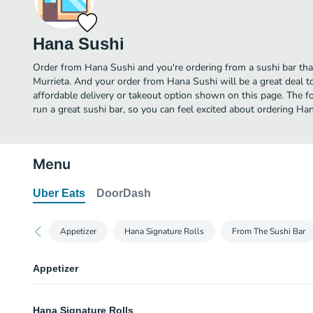
Hana Sushi
Order from Hana Sushi and you're ordering from a sushi bar that
Murrieta. And your order from Hana Sushi will be a great deal 
affordable delivery or takeout option shown on this page. The 
run a great sushi bar, so you can feel excited about ordering Ha
Menu
Uber Eats
DoorDash
Appetizer
Hana Signature Rolls
From The Sushi Bar
Appetizer
Miso Soup
Hana Signature Rolls