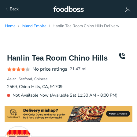
Back
Home
Inland Empire
Hanlin Tea Room Chino Hills Delivery
Hanlin Tea Room Chino Hills
No price ratings
21.47
mi
Asian
Seafood
Chinese
2569, Chino Hills, CA, 91709
Not Available Now (Available Sat 11:30 AM - 8:00 PM)