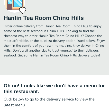
Hanlin Tea Room Chino Hills
Order online delivery from Hanlin Tea Room Chino Hills to enjoy
some of the best seafood in Chino Hills. Looking to find the
cheapest way to order Hanlin Tea Room Chino Hills? Choose the
most affordable, or the quickest delivery option listed below. Enjoy
them in the comfort of your own home, since they deliver in Chino
Hills. Don’t wait another day to treat yourself to their delicious
seafood. Get some Hanlin Tea Room Chino Hills delivery today!
Oh no! Looks like we don't have a menu for
this restaurant.
Click below to go to the delivery service to view the
latest menu.