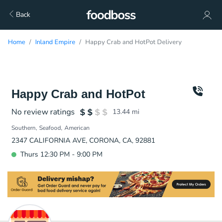
Back
Home
Inland Empire
Happy Crab and HotPot Delivery
Happy Crab and HotPot
No review ratings
13.44
mi
Southern
Seafood
American
2347 CALIFORNIA AVE, CORONA, CA, 92881
Thurs 12:30 PM - 9:00 PM