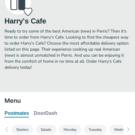
Harry's Cafe
Ready to try some of the best American (new) in Perris? Then it's
time to order from Harry's Cafe. Looking to find the cheapest way
to order Harry's Cafe? Choose the most affordable delivery option
listed on this page. Their experience cooking up real American
(new) is almost unmatched in Perris. And you can be enjoying it
from the comfort of home in no time at all. Order Harry's Cafe
delivery today!
Menu
Postmates
DoorDash
Starters
Salads
Monday
Tuesday
Wednesday