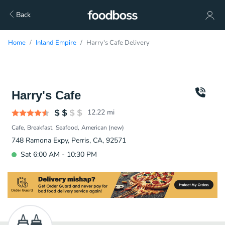
Back
Home
Inland Empire
Harry's Cafe Delivery
Harry's Cafe
12.22
mi
Cafe
Breakfast
Seafood
American (new)
748 Ramona Expy, Perris, CA, 92571
Sat 6:00 AM - 10:30 PM