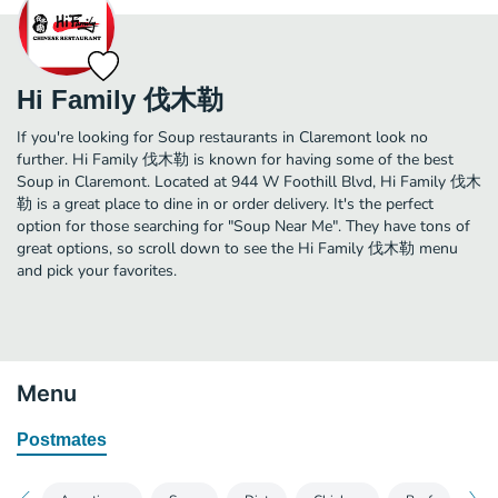
Hi Family 伐木勒
If you're looking for Soup restaurants in Claremont look no
further. Hi Family 伐木勒 is known for having some of the best
Soup in Claremont. Located at 944 W Foothill Blvd, Hi Family 伐木
勒 is a great place to dine in or order delivery. It's the perfect
option for those searching for "Soup Near Me". They have tons of
great options, so scroll down to see the Hi Family 伐木勒 menu
and pick your favorites.
Menu
Postmates