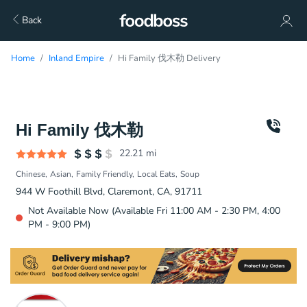
Back
Home
Inland Empire
Hi Family 伐木勒 Delivery
Hi Family 伐木勒
22.21
mi
Chinese
Asian
Family Friendly
Local Eats
Soup
944 W Foothill Blvd, Claremont, CA, 91711
Not Available Now (Available Fri 11:00 AM - 2:30 PM, 4:00
PM - 9:00 PM)