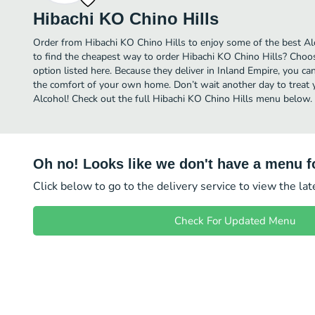
Hibachi KO Chino Hills
Order from Hibachi KO Chino Hills to enjoy some of the best Al
to find the cheapest way to order Hibachi KO Chino Hills? Choo
option listed here. Because they deliver in Inland Empire, you ca
the comfort of your own home. Don’t wait another day to treat yo
Alcohol! Check out the full Hibachi KO Chino Hills menu below.
Oh no! Looks like we don't have a menu fo
Click below to go to the delivery service to view the la
Check For Updated Menu