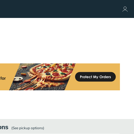
ons
(See
pickup
options)