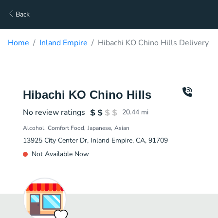
Back
Home
Inland Empire
Hibachi KO Chino Hills Delivery
Hibachi KO Chino Hills
No review ratings
20.44
mi
Alcohol
Comfort Food
Japanese
Asian
13925 City Center Dr, Inland Empire, CA, 91709
Not Available Now