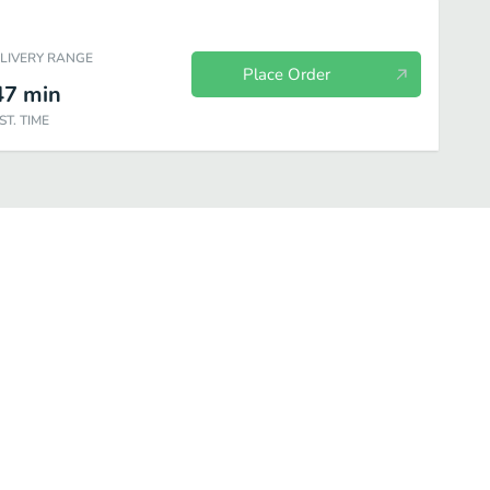
ELIVERY RANGE
Place Order
47
min
ST. TIME