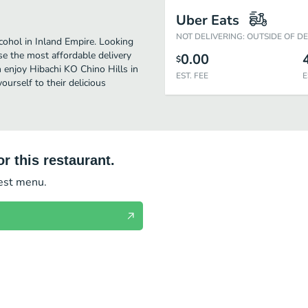
Uber Eats
NOT DELIVERING: OUTSIDE OF D
cohol in Inland Empire. Looking
se the most affordable delivery
0.00
$
n enjoy Hibachi KO Chino Hills in
EST. FEE
E
urself to their delicious
r this restaurant.
test menu.