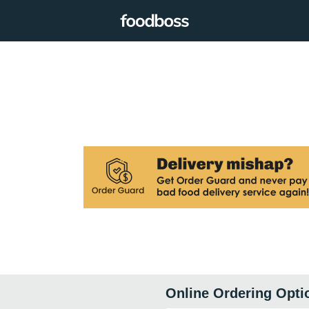
Online Ordering Opti