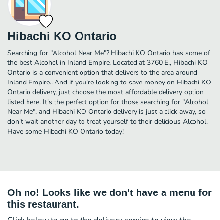
Hibachi KO Ontario
Searching for "Alcohol Near Me"? Hibachi KO Ontario has some of
the best Alcohol in Inland Empire. Located at 3760 E., Hibachi KO
Ontario is a convenient option that delivers to the area around
Inland Empire.. And if you're looking to save money on Hibachi KO
Ontario delivery, just choose the most affordable delivery option
listed here. It's the perfect option for those searching for "Alcohol
Near Me", and Hibachi KO Ontario delivery is just a click away, so
don't wait another day to treat yourself to their delicious Alcohol.
Have some Hibachi KO Ontario today!
Oh no! Looks like we don't have a menu for
this restaurant.
Click below to go to the delivery service to view the