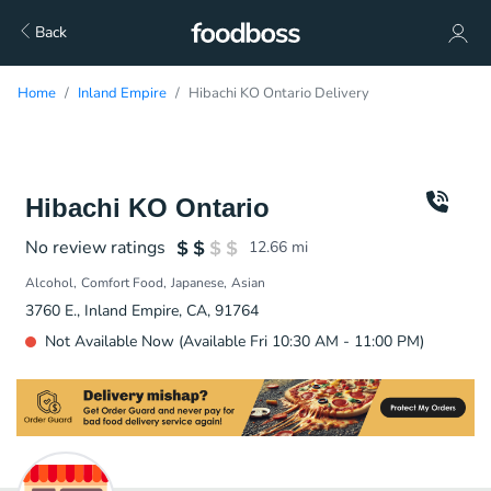
Back
Home
Inland Empire
Hibachi KO Ontario Delivery
Hibachi KO Ontario
No review ratings
12.66
mi
Alcohol
Comfort Food
Japanese
Asian
3760 E., Inland Empire, CA, 91764
Not Available Now (Available Fri 10:30 AM - 11:00 PM)