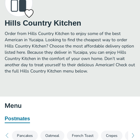
Hills Country Kitchen
Order from Hills Country Kitchen to enjoy some of the best
American in Yucaipa. Looking to find the cheapest way to order
Hills Country Kitchen? Choose the most affordable delivery option
listed here. Because they deliver in Yucaipa, you can enjoy Hills
Country Kitchen in the comfort of your own home. Don’t wait
another day to treat yourself to their delicious American! Check out
the full Hills Country Kitchen menu below.
Menu
Postmates
Pancakes
Oatmeal
French Toast
Crepes
Waffl