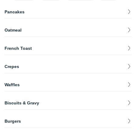
Pancakes
Full Stack(3 Pcs.)
$
5.99
Oatmeal
Short Stack(2 Pcs.)
$
4.99
Oatmeal
$
3.49
French Toast
Plain
$
4.99
Crepes
Stuffed
$
5.99
Crepes
$
5.99
Waffles
Plain
$
4.99
Biscuits & Gravy
Pecan
$
6.99
Full
$
5.99
Burgers
Half (2 Pcs.)
$
4.99
Bacon Cheese Burger
$
10.99