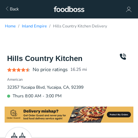
Back
Home
Inland Empire
Hills Country Kitchen Delivery
Hills Country Kitchen
No price ratings
16.25
mi
American
32357 Yucaipa Blvd, Yucaipa, CA, 92399
Thurs 8:00 AM - 3:00 PM