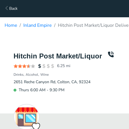
Back
Home
Inland Empire
Hitchin Post Market/Liquor Delive
Hitchin Post Market/Liquor
6.25
mi
Drinks
Alcohol
Wine
2651 Reche Canyon Rd, Colton, CA, 92324
Thurs 6:00 AM - 9:30 PM