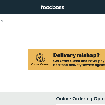
ry
Online Ordering Opti