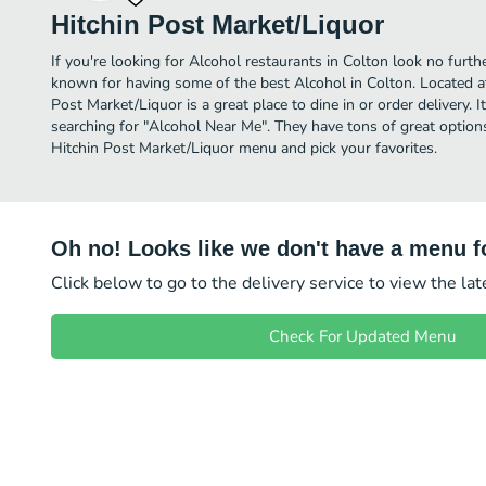
Hitchin Post Market/Liquor
If you're looking for Alcohol restaurants in Colton look no furth
known for having some of the best Alcohol in Colton. Located 
Post Market/Liquor is a great place to dine in or order delivery. I
searching for "Alcohol Near Me". They have tons of great option
Hitchin Post Market/Liquor menu and pick your favorites.
Oh no! Looks like we don't have a menu fo
Click below to go to the delivery service to view the la
Check For Updated Menu