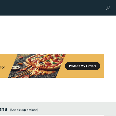
ons
(See
pickup
options)