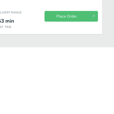
ELIVERY RANGE
Place Order
53
min
ST. TIME