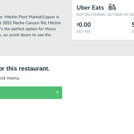
Uber Eats
NOT DELIVERING: OUTSIDE OF D
er. Hitchin Post Market/Liquor is
at 2651 Reche Canyon Rd, Hitchin
0.00
$
t's the perfect option for those
EST. FEE
E
s, so scroll down to see the
r this restaurant.
test menu.